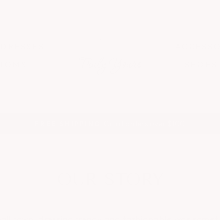
DRESSES
ACCESSO
TTOMS
SHOES
On all orders over $100
FREE SHIPPING
Pause
slideshow
OUR STORY
all town, dressing trendy and fashionable was sometim