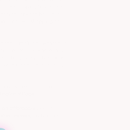
h the shopping limitations
 fashion forward boutiques.
 in our town, shopping at
 that I realized I wanted to
shion no matter where they
me thing every other girl is
es and expose them to many
nline store located in
lington Village.
t an affordable price to
sion dresses, Truly Yours