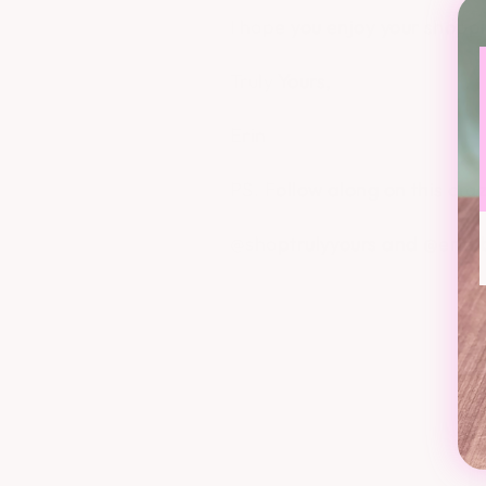
I hope you enjoy your shopp
Truly Yours,
Erin
PS. Follow along on this cra
@shoptrulyyours and @erin.