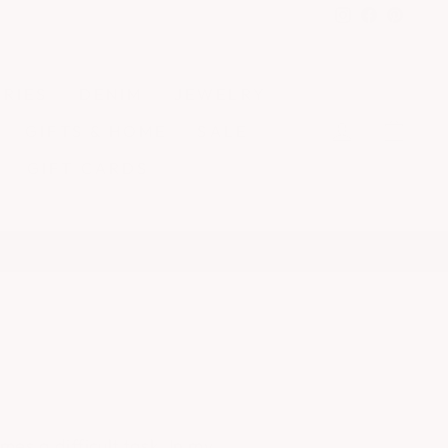
Instagram
Faceboo
Pinter
RIES
DENIM
JEWELRY
LOG IN
CA
GIFTS & HOME
SALE
GIFT CARDS
es a difficult task. In my