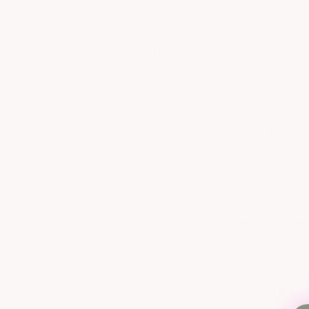
small community, young and 
of my town, we had to drive
Then, we all took the risk o
the same stores.
When I moved away to colleg
develop an online shopping 
live. No more driving hours a
wearing. I want everyone t
new brands and lines.
As our business grew we exp
Greenville, NC. You can com
Truly Yours was designed wit
all young women, whether sma
has everything you are looki