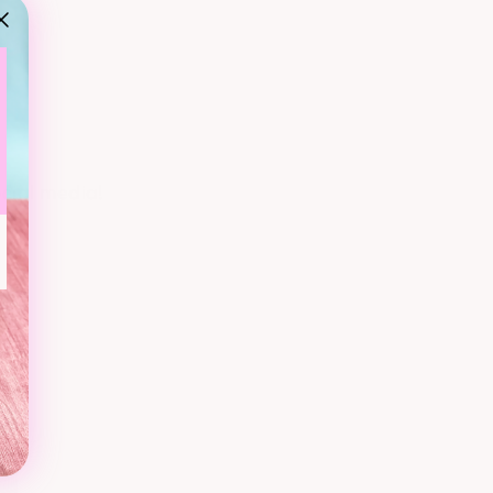
ocial media!