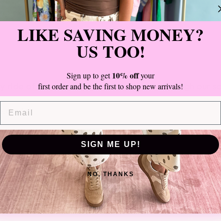
ing experience with us.
LIKE SAVING MONEY?
US TOO!
10% off
Sign up to get
your
zy ride of small business ups and downs through our s
first order and be the first to shop new arrivals!
EMAIL
b.davis
SIGN ME UP!
NO, THANKS