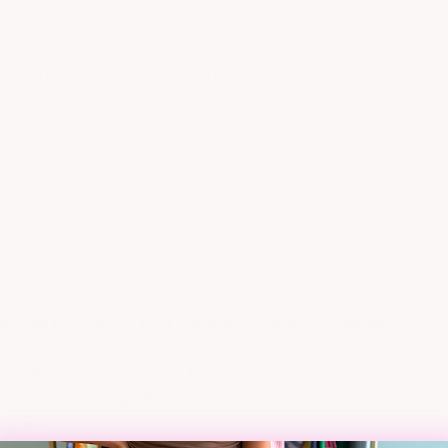
trendy clothing stores were few and far between. Wit
 at least two hours to find big department stores and
f coming home with the same outfits as every other girl
e I began to study apparel merchandising. It was here
experience for all young women to have access to fa
way to find the perfect outfit or ending up with the sa
o be able to shop from the comfort of their own hom
anded we opened a physical store in addition to the o
e see our stores and wonderful sales associates in Ar
h the purpose to offer fabulous and trendy clothing a
ll town or big city. From casual tees to special occa
ng for.